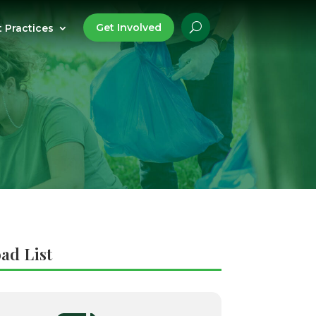
Get Involved
t Practices
ad List