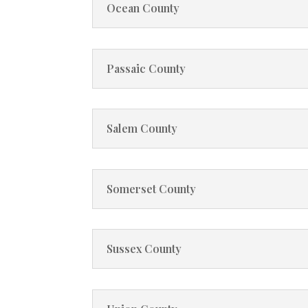
Ocean County
Passaic County
Salem County
Somerset County
Sussex County