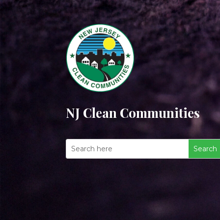
NJ Clean Communities