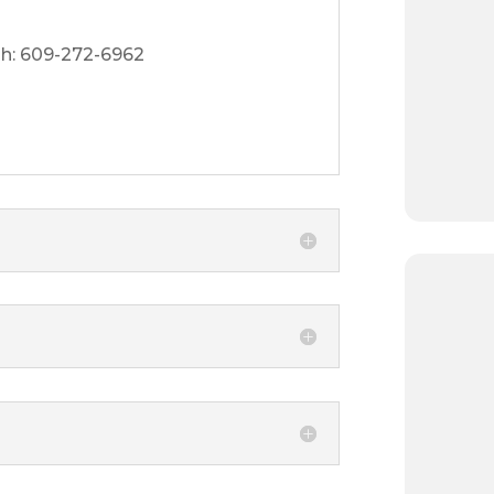
h: 609-272-6962