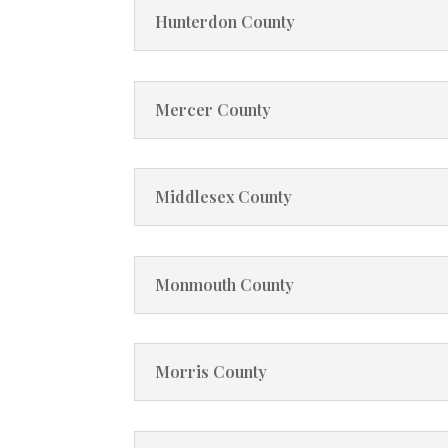
Hunterdon County
Mercer County
Middlesex County
Monmouth County
Morris County