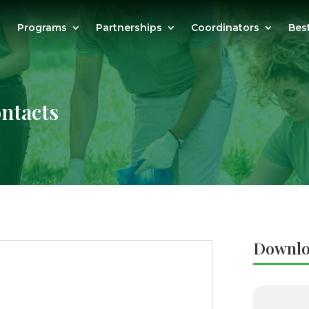
Programs
Partnerships
Coordinators
Bes
ntacts
Downlo