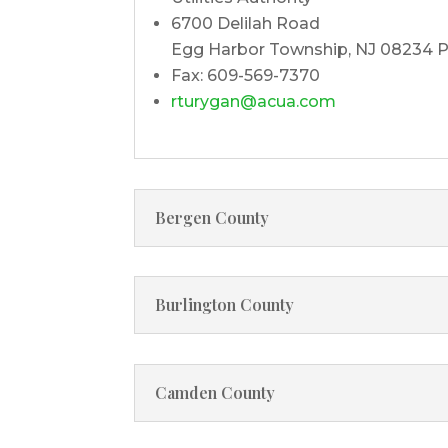
6700 Delilah Road
Egg Harbor Township, NJ 08234 P
Fax: 609-569-7370
rturygan@acua.com
Bergen County
Burlington County
Camden County