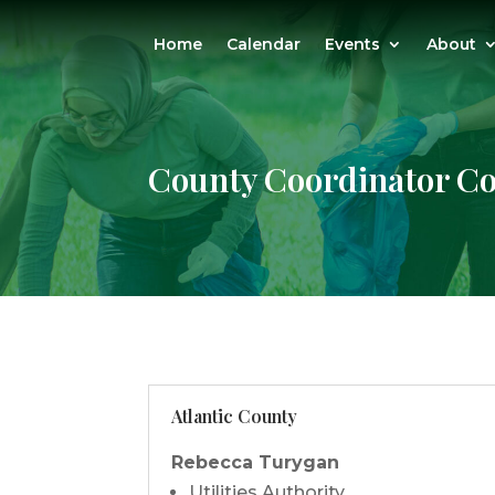
Home
Calendar
Events
About
County Coordinator Co
Atlantic County
Rebecca Turygan
Utilities Authority