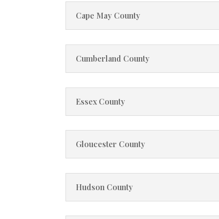
Cape May County
Cumberland County
Essex County
Gloucester County
Hudson County