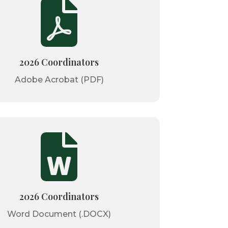

2026 Coordinators
Adobe Acrobat (PDF)

2026 Coordinators
Word Document (.DOCX)