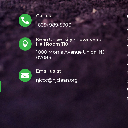
Call us

(609) 989-5900
Kean University - Townsend

Hall Room 110
1000 Morris Avenue Union, NJ
07083
Email us at

njccc@njclean.org