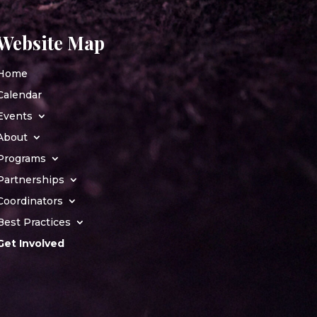
Website Map
Home
Calendar
Events
About
Programs
Partnerships
Coordinators
Best Practices
Get Involved