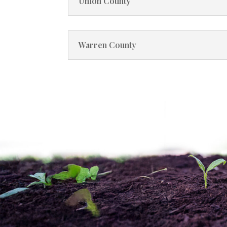
Union County
Warren County