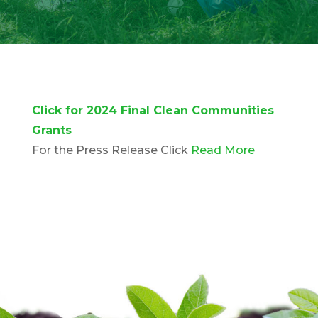
Click for 2024 Final Clean Communities
Grants
For the Press Release Click
Read More