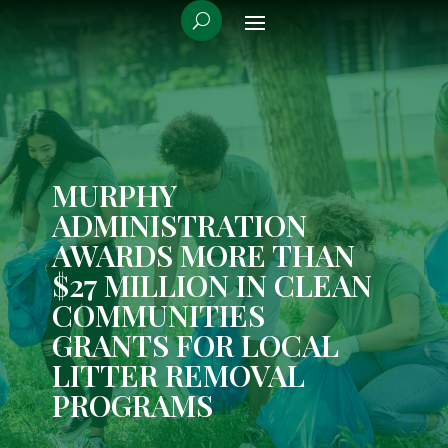
MURPHY
ADMINISTRATION
AWARDS MORE THAN
$27 MILLION IN CLEAN
COMMUNITIES
GRANTS FOR LOCAL
LITTER REMOVAL
PROGRAMS