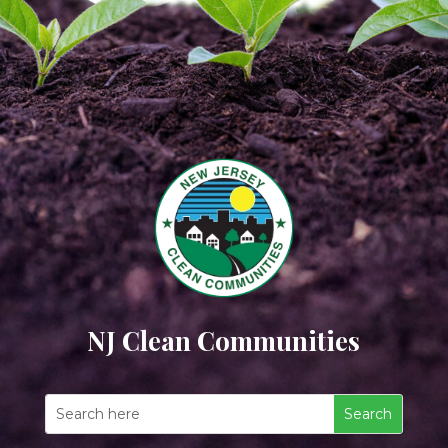
NJ Clean Communities