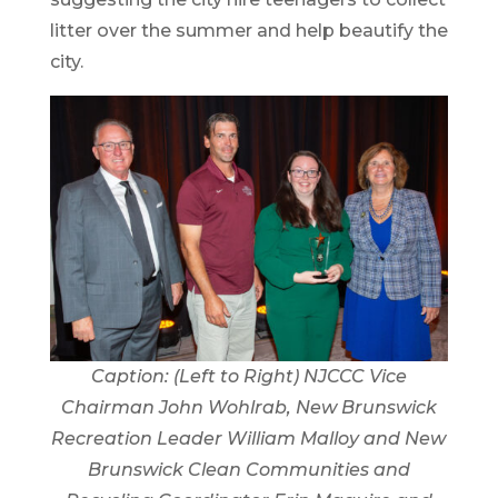
litter over the summer and help beautify the
city.
Caption: (Left to Right) NJCCC Vice
Chairman John Wohlrab, New Brunswick
Recreation Leader William Malloy and New
Brunswick Clean Communities and