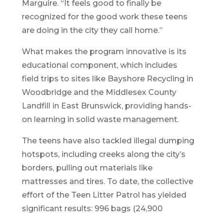
Marguire. “It feels good to finally be
recognized for the good work these teens
are doing in the city they call home.”
What makes the program innovative is its
educational component, which includes
field trips to sites like Bayshore Recycling in
Woodbridge and the Middlesex County
Landfill in East Brunswick, providing hands-
on learning in solid waste management.
The teens have also tackled illegal dumping
hotspots, including creeks along the city’s
borders, pulling out materials like
mattresses and tires. To date, the collective
effort of the Teen Litter Patrol has yielded
significant results: 996 bags (24,900