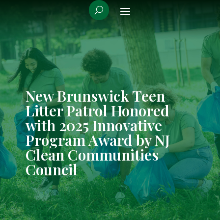
New Brunswick Teen
Litter Patrol Honored
with 2025 Innovative
Program Award by NJ
Clean Communities
Council