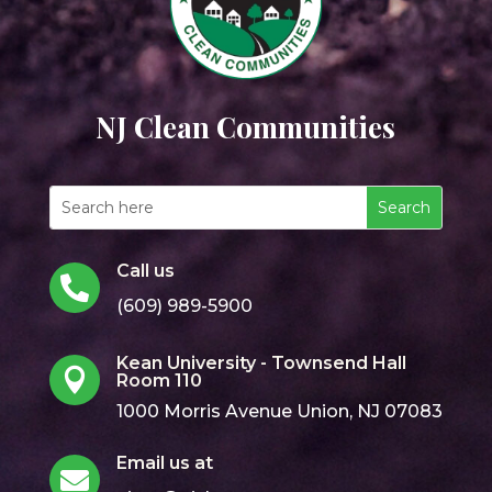
NJ Clean Communities
Call us

(609) 989-5900
Kean University - Townsend Hall

Room 110
1000 Morris Avenue Union, NJ 07083
Email us at
