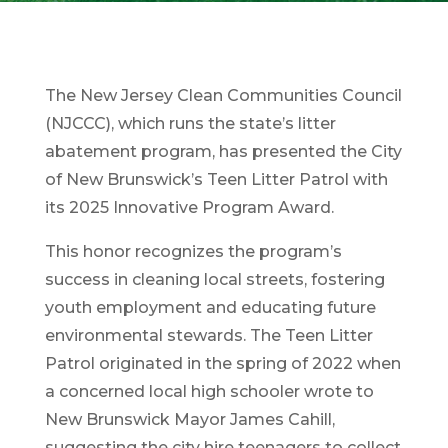
The New Jersey Clean Communities Council
(NJCCC), which runs the state’s litter
abatement program, has presented the City
of New Brunswick’s Teen Litter Patrol with
its 2025 Innovative Program Award.
This honor recognizes the program’s
success in cleaning local streets, fostering
youth employment and educating future
environmental stewards. The Teen Litter
Patrol originated in the spring of 2022 when
a concerned local high schooler wrote to
New Brunswick Mayor James Cahill,
suggesting the city hire teenagers to collect