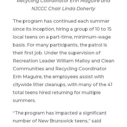
Recycling Coordinator Erin Maguire and
NJCCC Chair Linda Doherty
The program has continued each summer
since its inception, hiring a group of 10 to 15
local teens on a part-time, minimum-wage
basis. For many participants, the patrol is
their first job. Under the supervision of
Recreation Leader William Malloy and Clean
Communities and Recycling Coordinator
Erin Maguire, the employees assist with
citywide litter cleanups, with many of the 41
total teens hired returning for multiple
summers.
“The program has impacted a significant
number of New Brunswick teens,” said