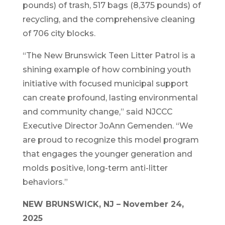
pounds) of trash, 517 bags (8,375 pounds) of
recycling, and the comprehensive cleaning
of 706 city blocks.
“The New Brunswick Teen Litter Patrol is a
shining example of how combining youth
initiative with focused municipal support
can create profound, lasting environmental
and community change,” said NJCCC
Executive Director JoAnn Gemenden. “We
are proud to recognize this model program
that engages the younger generation and
molds positive, long-term anti-litter
behaviors.”
NEW BRUNSWICK, NJ – November 24,
2025